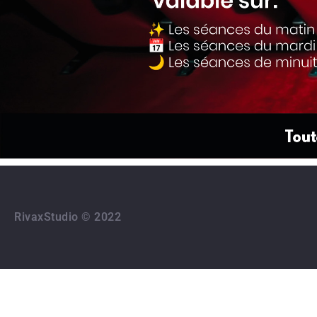
RivaxStudio © 2022