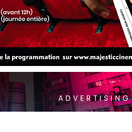
ADVERTISING