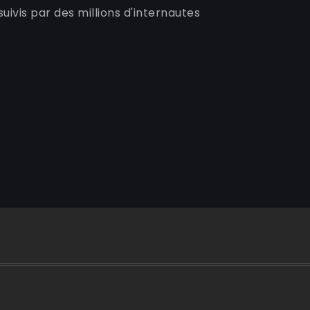
uivis par des millions d'internautes