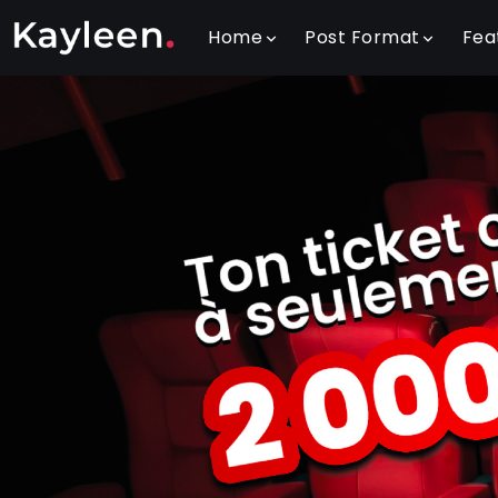
Home
Post Format
Fea