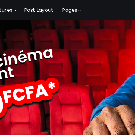
tures
Post Layout
Pages