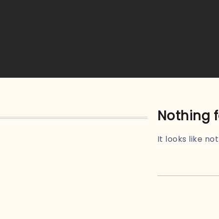
Nothing 
It looks like n