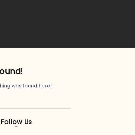
found!
othing was found here!
Follow Us