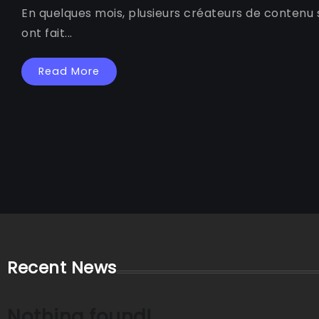
En quelques mois, plusieurs créateurs de contenu s
ont fait...
Read More
Recent News
Nothing found!