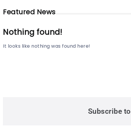
Featured News
Nothing found!
It looks like nothing was found here!
Subscribe to