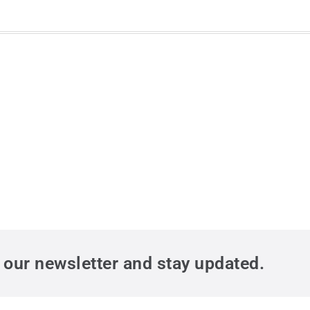
 our newsletter and stay updated.