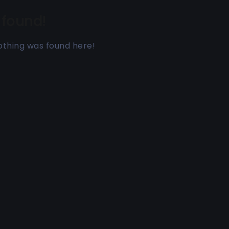
 found!
 nothing was found here!