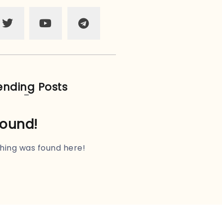
ending Posts
found!
othing was found here!