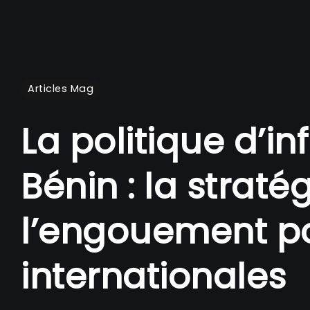
Articles Mag
La politique d’i
Bénin : la straté
l’engouement po
internationales