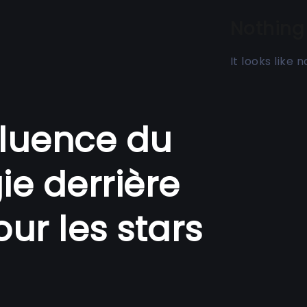
Nothing
It looks like
nfluence du
gie derrière
ur les stars