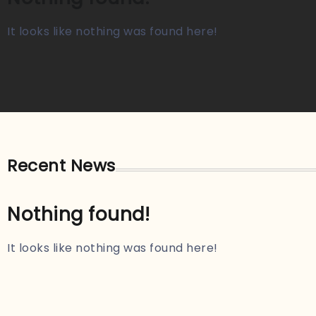
It looks like nothing was found here!
Recent News
Nothing found!
It looks like nothing was found here!