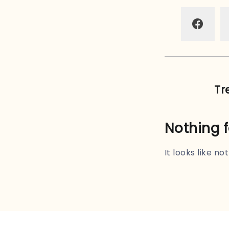
Tr
Nothing 
It looks like n